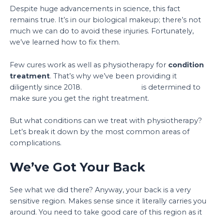
Despite huge advancements in science, this fact
remains true. It’s in our biological makeup; there’s not
much we can do to avoid these injuries. Fortunately,
we’ve learned how to fix them.
Few cures work as well as physiotherapy for
condition
treatment
. That’s why we’ve been providing it
diligently since 2018.
Physio Support
is determined to
make sure you get the right treatment.
But what conditions can we treat with physiotherapy?
Let’s break it down by the most common areas of
complications.
We’ve Got Your Back
See what we did there? Anyway, your back is a very
sensitive region. Makes sense since it literally carries you
around. You need to take good care of this region as it