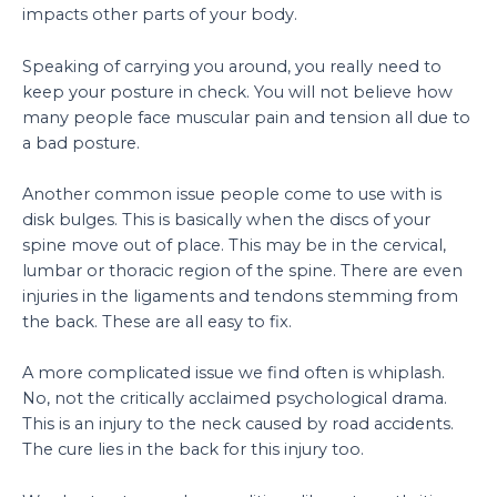
impacts other parts of your body.
Speaking of carrying you around, you really need to
keep your posture in check. You will not believe how
many people face muscular pain and tension all due to
a bad posture.
Another common issue people come to use with is
disk bulges. This is basically when the discs of your
spine move out of place. This may be in the cervical,
lumbar or thoracic region of the spine. There are even
injuries in the ligaments and tendons stemming from
the back. These are all easy to fix.
A more complicated issue we find often is whiplash.
No, not the critically acclaimed psychological drama.
This is an injury to the neck caused by road accidents.
The cure lies in the back for this injury too.