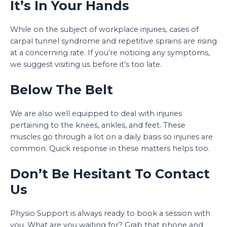
It’s In Your Hands
While on the subject of workplace injuries, cases of
carpal tunnel syndrome and repetitive sprains are rising
at a concerning rate. If you’re noticing any symptoms,
we suggest visiting us before it’s too late.
Below The Belt
We are also well equipped to deal with injuries
pertaining to the knees, ankles, and feet. These
muscles go through a lot on a daily basis so injuries are
common. Quick response in these matters helps too.
Don’t Be Hesitant To Contact
Us
Physio Support is always ready to book a session with
you. What are you waiting for? Grab that phone and