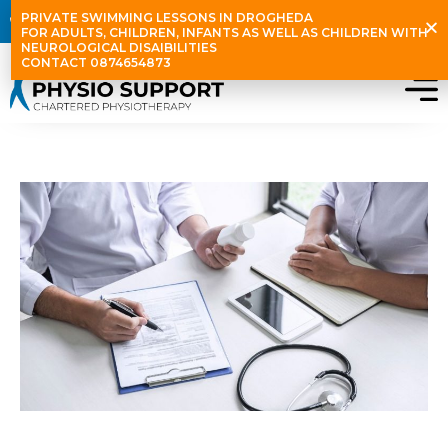
Skip
PRIVATE SWIMMING LESSONS IN DROGHEDA
087 465 4873
info@physiosupport.ie
D12 & Stamullen
to
FOR ADULTS, CHILDREN, INFANTS AS WELL AS CHILDREN WITH
NEUROLOGICAL DISAIBILITIES
content
CONTACT 0874654873