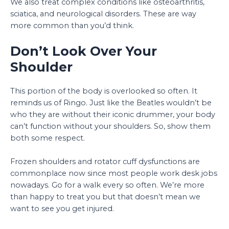
We also treat complex conditions like osteoarthritis,
sciatica, and neurological disorders. These are way
more common than you’d think.
Don’t Look Over Your
Shoulder
This portion of the body is overlooked so often. It
reminds us of Ringo. Just like the Beatles wouldn’t be
who they are without their iconic drummer, your body
can’t function without your shoulders. So, show them
both some respect.
Frozen shoulders and rotator cuff dysfunctions are
commonplace now since most people work desk jobs
nowadays. Go for a walk every so often. We’re more
than happy to treat you but that doesn’t mean we
want to see you get injured.