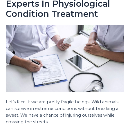
Experts In Physiological
Condition Treatment
Let’s face it: we are pretty fragile beings. Wild animals
can survive in extreme conditions without breaking a
sweat. We have a chance of injuring ourselves while
crossing the streets.