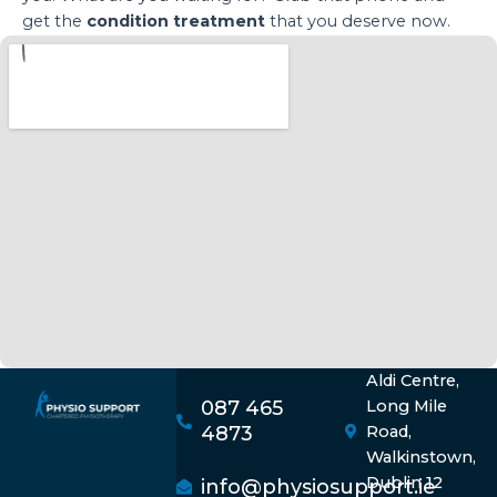
get the
condition treatment
that you deserve now.
Aldi Centre,
087 465
Long Mile
4873
Road,
Walkinstown,
Dublin 12
info@physiosupport.ie